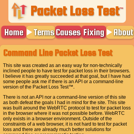
Packet Loss Test
™
Home
Terms
Causes
Fixing
About
Command Line Packet Loss Test
This site was created as an easy way for non-technically
inclined people to have test for packet loss in their browsers.
I believe it has greatly succeeded at that goal, but I have had
some people ask me if there is an API or a command-line
version of the Packet Loss Test™.
There is not an API nor a command-line version of this site
as both defeat the goals I had in mind for the site. This site
was built around the WebRTC protocol to test for packet loss
in the browser where it was not possible before. WebRTC
only exists in a browser environment. Outside of the
constraints of a web browser, it is not hard to test for packet
loss and there are already much better solutions for