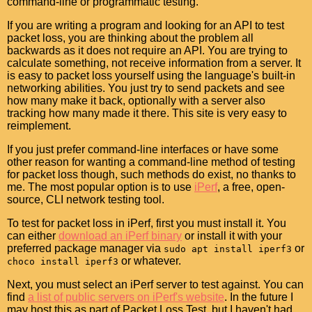
command-line or programmatic testing.
If you are writing a program and looking for an API to test
packet loss, you are thinking about the problem all
backwards as it does not require an API. You are trying to
calculate something, not receive information from a server. It
is easy to packet loss yourself using the language's built-in
networking abilities. You just try to send packets and see
how many make it back, optionally with a server also
tracking how many made it there. This site is very easy to
reimplement.
If you just prefer command-line interfaces or have some
other reason for wanting a command-line method of testing
for packet loss though, such methods do exist, no thanks to
me. The most popular option is to use
iPerf
, a free, open-
source, CLI network testing tool.
To test for packet loss in iPerf, first you must install it. You
can either
download an iPerf binary
or install it with your
preferred package manager via
or
sudo apt install iperf3
or whatever.
choco install iperf3
Next, you must select an iPerf server to test against. You can
find
a list of public servers on iPerf's website
. In the future I
may host this as part of Packet Loss Test, but I haven't had